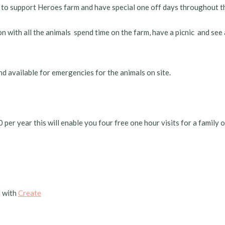
 to support Heroes farm and have special one off days throughout t
 with all the animals spend time on the farm, have a picnic and see
nd available for emergencies for the animals on site.
r year this will enable you four free one hour visits for a family of 
 with
Create