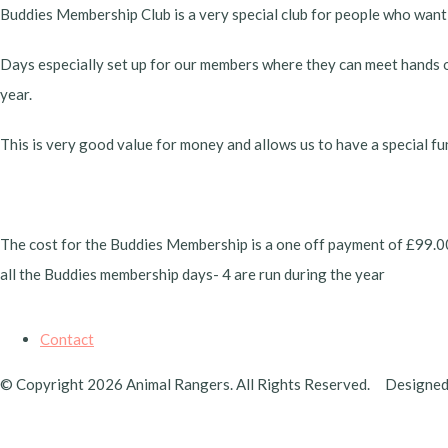
Buddies Membership Club is a very special club for people who want
Days especially set up for our members where they can meet hands on
year.
This is very good value for money and allows us to have a special fu
The cost for the Buddies Membership is a one off payment of £99.00 pe
all the Buddies membership days- 4 are run during the year
Contact
© Copyright 2026 Animal Rangers. All Rights Reserved.
Designed