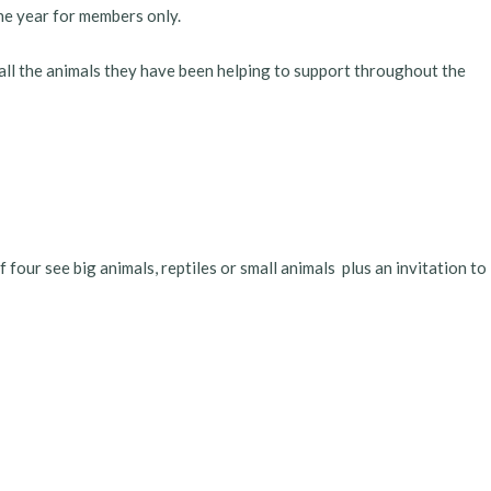
he year for members only.
 all the animals they have been helping to support throughout the
four see big animals, reptiles or small animals plus an invitation to