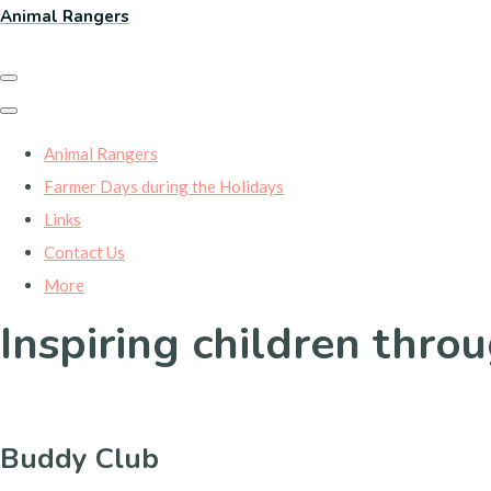
Animal Rangers
Animal Rangers
Farmer Days during the Holidays
Links
Contact Us
More
Inspiring children thro
Buddy Club