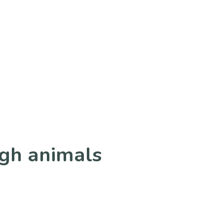
ugh animals